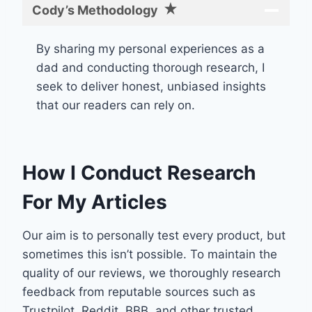
Cody’s Methodology
By sharing my personal experiences as a
dad and conducting thorough research, I
seek to deliver honest, unbiased insights
that our readers can rely on.
How I Conduct Research
For My Articles
Our aim is to personally test every product, but
sometimes this isn’t possible. To maintain the
quality of our reviews, we thoroughly research
feedback from reputable sources such as
Trustpilot, Reddit, BBB, and other trusted