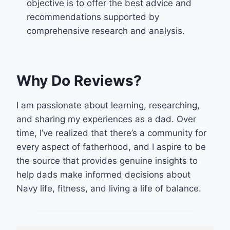
objective is to offer the best advice and
recommendations supported by
comprehensive research and analysis.
Why Do Reviews?
I am passionate about learning, researching,
and sharing my experiences as a dad. Over
time, I’ve realized that there’s a community for
every aspect of fatherhood, and I aspire to be
the source that provides genuine insights to
help dads make informed decisions about
Navy life, fitness, and living a life of balance.