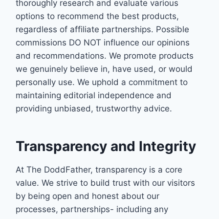
thoroughly research and evaluate various
options to recommend the best products,
regardless of affiliate partnerships. Possible
commissions DO NOT influence our opinions
and recommendations. We promote products
we genuinely believe in, have used, or would
personally use. We uphold a commitment to
maintaining editorial independence and
providing unbiased, trustworthy advice.
Transparency and Integrity
At The DoddFather, transparency is a core
value. We strive to build trust with our visitors
by being open and honest about our
processes, partnerships- including any