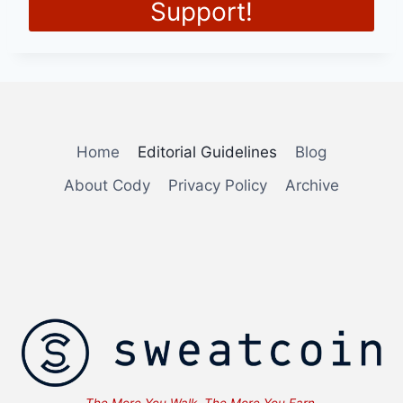
Support!
Home
Editorial Guidelines
Blog
About Cody
Privacy Policy
Archive
The More You Walk, The More You Earn. ... Content co