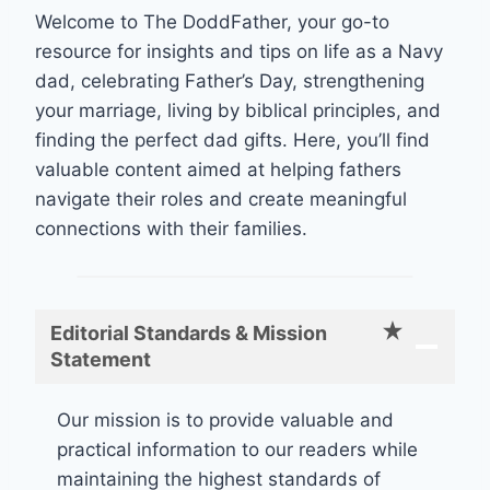
Welcome to The DoddFather, your go-to
resource for insights and tips on life as a Navy
dad, celebrating Father’s Day, strengthening
your marriage, living by biblical principles, and
finding the perfect dad gifts. Here, you’ll find
valuable content aimed at helping fathers
navigate their roles and create meaningful
connections with their families.
Editorial Standards & Mission
Statement
Our mission is to provide valuable and
practical information to our readers while
maintaining the highest standards of