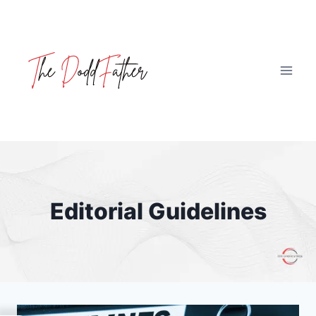
Skip
to
content
Editorial Guidelines