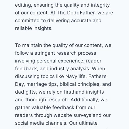
editing, ensuring the quality and integrity
of our content. At The DoddFather, we are
committed to delivering accurate and
reliable insights.
To maintain the quality of our content, we
follow a stringent research process
involving personal experience, reader
feedback, and industry analysis. When
discussing topics like Navy life, Father’s
Day, marriage tips, biblical principles, and
dad gifts, we rely on firsthand insights
and thorough research. Additionally, we
gather valuable feedback from our
readers through website surveys and our
social media channels. Our ultimate