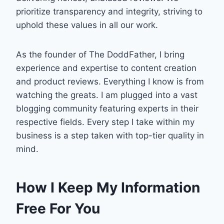
prioritize transparency and integrity, striving to
uphold these values in all our work.
As the founder of The DoddFather, I bring
experience and expertise to content creation
and product reviews. Everything I know is from
watching the greats. I am plugged into a vast
blogging community featuring experts in their
respective fields. Every step I take within my
business is a step taken with top-tier quality in
mind.
How I Keep My Information
Free For You