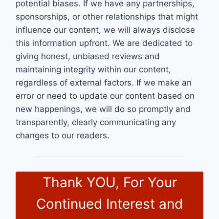
potential biases. If we have any partnerships,
sponsorships, or other relationships that might
influence our content, we will always disclose
this information upfront. We are dedicated to
giving honest, unbiased reviews and
maintaining integrity within our content,
regardless of external factors. If we make an
error or need to update our content based on
new happenings, we will do so promptly and
transparently, clearly communicating any
changes to our readers.
Thank YOU, For Your
Continued Interest and