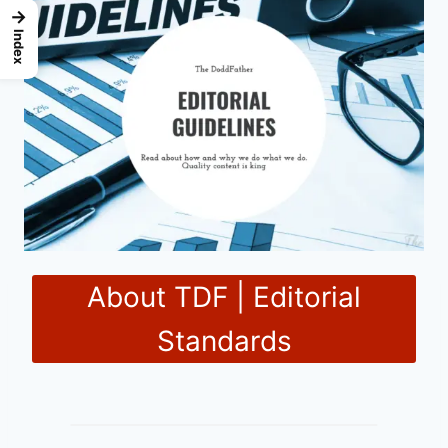
→
Index
About TDF | Editorial
Standards