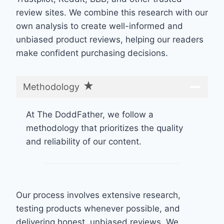
review sites. We combine this research with our
own analysis to create well-informed and
unbiased product reviews, helping our readers
make confident purchasing decisions.
Methodology
At The DoddFather, we follow a
methodology that prioritizes the quality
and reliability of our content.
Our process involves extensive research,
testing products whenever possible, and
delivering honest, unbiased reviews. We