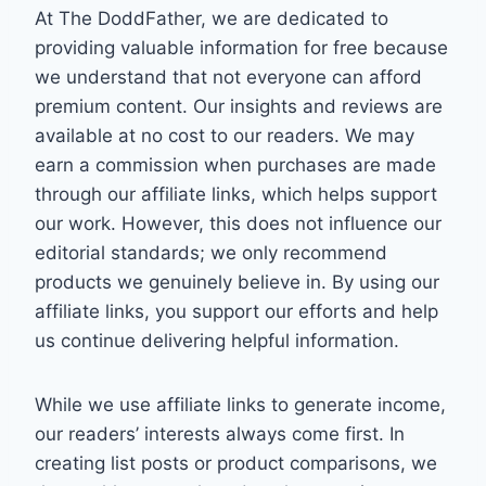
At The DoddFather, we are dedicated to
providing valuable information for free because
we understand that not everyone can afford
premium content. Our insights and reviews are
available at no cost to our readers. We may
earn a commission when purchases are made
through our affiliate links, which helps support
our work. However, this does not influence our
editorial standards; we only recommend
products we genuinely believe in. By using our
affiliate links, you support our efforts and help
us continue delivering helpful information.
While we use affiliate links to generate income,
our readers’ interests always come first. In
creating list posts or product comparisons, we