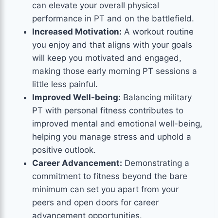
can elevate your overall physical
performance in PT and on the battlefield.
Increased Motivation:
A workout routine
you enjoy and that aligns with your goals
will keep you motivated and engaged,
making those early morning PT sessions a
little less painful.
Improved Well-being:
Balancing military
PT with personal fitness contributes to
improved mental and emotional well-being,
helping you manage stress and uphold a
positive outlook.
Career Advancement:
Demonstrating a
commitment to fitness beyond the bare
minimum can set you apart from your
peers and open doors for career
advancement opportunities.