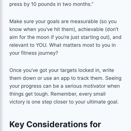
press by 10 pounds in two months.”
Make sure your goals are measurable (so you
know when you’ve hit them), achievable (don’t
aim for the moon if you’re just starting out), and
relevant to YOU. What matters most to you in
your fitness journey?
Once you’ve got your targets locked in, write
them down or use an app to track them. Seeing
your progress can be a serious motivator when
things get tough. Remember, every small
victory is one step closer to your ultimate goal.
Key Considerations for