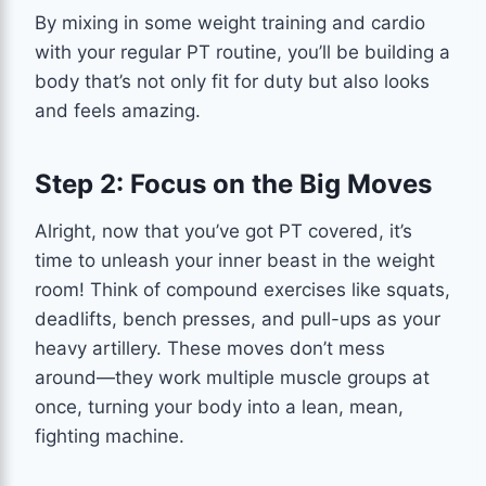
By mixing in some weight training and cardio
with your regular PT routine, you’ll be building a
body that’s not only fit for duty but also looks
and feels amazing.
Step 2: Focus on the Big Moves
Alright, now that you’ve got PT covered, it’s
time to unleash your inner beast in the weight
room! Think of compound exercises like squats,
deadlifts, bench presses, and pull-ups as your
heavy artillery. These moves don’t mess
around—they work multiple muscle groups at
once, turning your body into a lean, mean,
fighting machine.