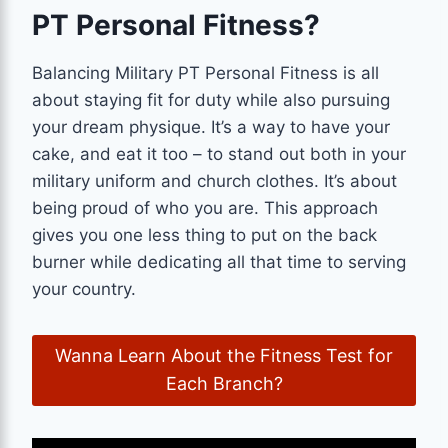
PT Personal Fitness?
Balancing Military PT Personal Fitness is all
about staying fit for duty while also pursuing
your dream physique. It’s a way to have your
cake, and eat it too – to stand out both in your
military uniform and church clothes. It’s about
being proud of who you are. This approach
gives you one less thing to put on the back
burner while dedicating all that time to serving
your country.
Wanna Learn About the Fitness Test for
Each Branch?