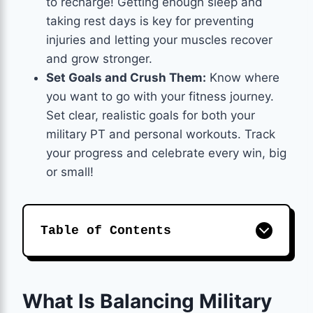
to recharge! Getting enough sleep and
taking rest days is key for preventing
injuries and letting your muscles recover
and grow stronger.
Set Goals and Crush Them:
Know where
you want to go with your fitness journey.
Set clear, realistic goals for both your
military PT and personal workouts. Track
your progress and celebrate every win, big
or small!
Table of Contents
What Is Balancing Military