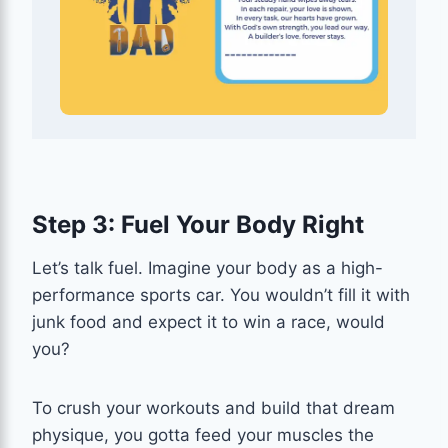
Step 3: Fuel Your Body Right
Let’s talk fuel. Imagine your body as a high-
performance sports car. You wouldn’t fill it with
junk food and expect it to win a race, would
you?
To crush your workouts and build that dream
physique, you gotta feed your muscles the