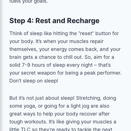
fuels your goals.
Step 4: Rest and Recharge
Think of sleep like hitting the “reset” button for
your body. It’s when your muscles repair
themselves, your energy comes back, and your
brain gets a chance to chill out. So, aim for a
solid 7-9 hours of sleep every night – that’s
your secret weapon for being a peak performer.
Don’t sleep on sleep!
But it’s not just about sleep! Stretching, doing
some yoga, or going for a light jog are also
great ways to help your body recover after
tough workouts. It’s like giving your muscles a
little TLC so they’re ready to tackle the next