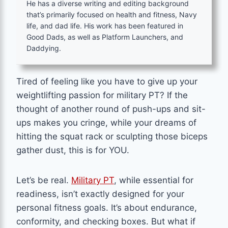
He has a diverse writing and editing background
that’s primarily focused on health and fitness, Navy
life, and dad life. His work has been featured in
Good Dads, as well as Platform Launchers, and
Daddying.
Tired of feeling like you have to give up your
weightlifting passion for military PT? If the
thought of another round of push-ups and sit-
ups makes you cringe, while your dreams of
hitting the squat rack or sculpting those biceps
gather dust, this is for YOU.
Let’s be real.
Military PT
, while essential for
readiness, isn’t exactly designed for your
personal fitness goals. It’s about endurance,
conformity, and checking boxes. But what if