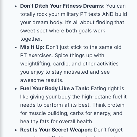
Don’t Ditch Your Fitness Dreams:
You can
totally rock your military PT tests AND build
your dream body. It’s all about finding that
sweet spot where both goals work
together.
Mix It Up:
Don’t just stick to the same old
PT exercises. Spice things up with
weightlifting, cardio, and other activities
you enjoy to stay motivated and see
awesome results.
Fuel Your Body Like a Tank:
Eating right is
like giving your body the high-octane fuel it
needs to perform at its best. Think protein
for muscle building, carbs for energy, and
healthy fats for overall health.
Rest Is Your Secret Weapon:
Don’t forget