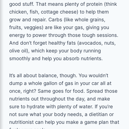
good stuff. That means plenty of protein (think
chicken, fish, cottage cheese) to help them
grow and repair. Carbs (like whole grains,
fruits, veggies) are like your gas, giving you
energy to power through those tough sessions.
And don’t forget healthy fats (avocados, nuts,
olive oil), which keep your body running
smoothly and help you absorb nutrients.
It’s all about balance, though. You wouldn’t
dump a whole gallon of gas in your car all at
once, right? Same goes for food. Spread those
nutrients out throughout the day, and make
sure to hydrate with plenty of water. If you’re
not sure what your body needs, a dietitian or
nutritionist can help you make a game plan that