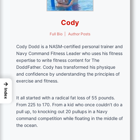
Cody
Full Bio
|
Author Posts
Cody Dodd is a NASM-certified personal trainer and
Navy Command Fitness Leader who uses his fitness
expertise to write fitness content for The
DoddFather. Cody has transformed his physique
and confidence by understanding the principles of
exercise and fitness.
→
Index
It all started with a radical fat loss of 55 pounds.
From 225 to 170. From a kid who once couldn’t do a
pull up, to knocking out 20 pullups in a Navy
command competition while floating in the middle of
the ocean.