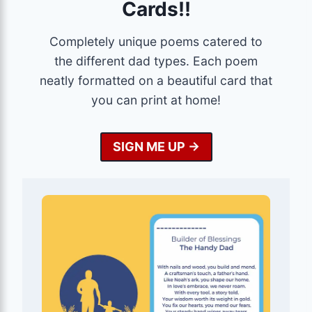
Cards!!
Completely unique poems catered to
the different dad types. Each poem
neatly formatted on a beautiful card that
you can print at home!
SIGN ME UP ->