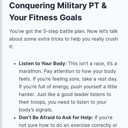
Conquering Military PT &
Your Fitness Goals
You’ve got the 5-step battle plan. Now let’s talk
about some extra tricks to help you really crush
it:
Listen to Your Body:
This isn’t a race, it’s a
marathon. Pay attention to how your body
feels. If you’re feeling sore, take a rest day.
If you’re full of energy, push yourself a little
harder. Just like a good leader listens to
their troops, you need to listen to your
body’s signals.
Don’t Be Afraid to Ask for Help:
If you’re
not sure how to do an exercise correctly or