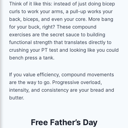
Think of it like this: instead of just doing bicep
curls to work your arms, a pull-up works your
back, biceps, and even your core. More bang
for your buck, right? These compound
exercises are the secret sauce to building
functional strength that translates directly to
crushing your PT test and looking like you could
bench press a tank.
If you value efficiency, compound movements
are the way to go. Progressive overload,
intensity, and consistency are your bread and
butter.
Free Father’s Day