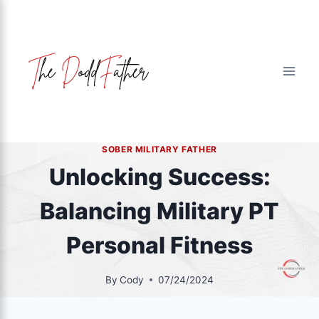
Skip
to
content
SOBER MILITARY FATHER
Unlocking Success:
Balancing Military PT
Personal Fitness
By
Cody
07/24/2024