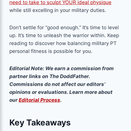
need to take to sculpt YOUR ideal physique
while still excelling in your military duties.
Don’t settle for “good enough.” It’s time to level
up. It’s time to unleash the warrior within. Keep
reading to discover how balancing military PT
personal fitness is possible for you.
Editorial Note: We earn a commission from
partner links on The DoddFather.
Commissions do not affect our editors’
opinions or evaluations. Learn more about
our
Editorial Process
.
Key Takeaways