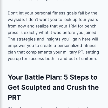
Don’t let your personal fitness goals fall by the
wayside. I don’t want you to look up four years
from now and realize that your 1RM for bench
press is exactly what it was before you joined.
The strategies and insights you’ll gain here will
empower you to create a personalized fitness
plan that complements your military PT, setting
you up for success both in and out of uniform.
Your Battle Plan: 5 Steps to
Get Sculpted and Crush the
PRT