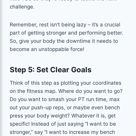
challenge.
Remember, rest isn’t being lazy – it’s a crucial
part of getting stronger and performing better.
So, give your body the downtime it needs to
become an unstoppable force!
Step 5: Set Clear Goals
Think of this step as plotting your coordinates
on the fitness map. Where do you want to go?
Do you want to smash your PT run time, max
out your push-up reps, or maybe even bench
press your body weight? Whatever it is, get
specific! Instead of just saying “I want to be
stronger,” say “I want to increase my bench