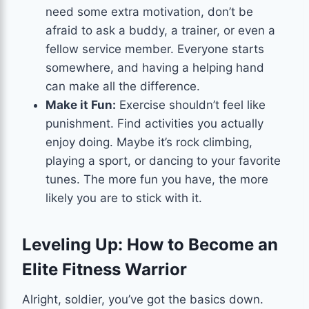
need some extra motivation, don’t be
afraid to ask a buddy, a trainer, or even a
fellow service member. Everyone starts
somewhere, and having a helping hand
can make all the difference.
Make it Fun:
Exercise shouldn’t feel like
punishment. Find activities you actually
enjoy doing. Maybe it’s rock climbing,
playing a sport, or dancing to your favorite
tunes. The more fun you have, the more
likely you are to stick with it.
Leveling Up: How to Become an
Elite Fitness Warrior
Alright, soldier, you’ve got the basics down.