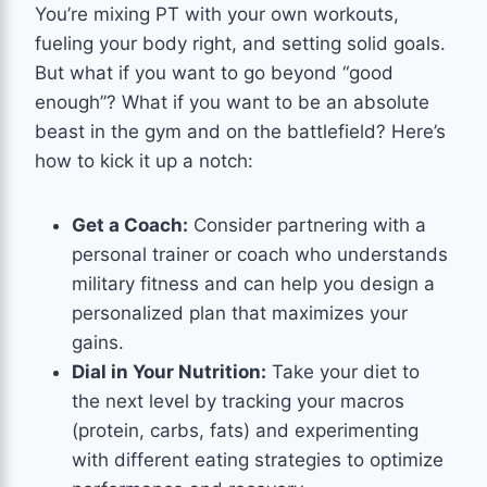
You’re mixing PT with your own workouts,
fueling your body right, and setting solid goals.
But what if you want to go beyond “good
enough”? What if you want to be an absolute
beast in the gym and on the battlefield? Here’s
how to kick it up a notch:
Get a Coach:
Consider partnering with a
personal trainer or coach who understands
military fitness and can help you design a
personalized plan that maximizes your
gains.
Dial in Your Nutrition:
Take your diet to
the next level by tracking your macros
(protein, carbs, fats) and experimenting
with different eating strategies to optimize