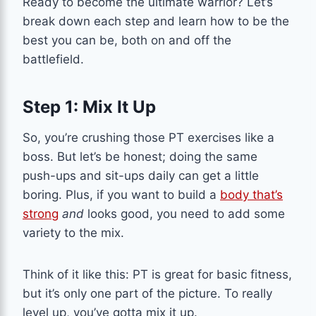
Ready to become the ultimate warrior? Let’s
break down each step and learn how to be the
best you can be, both on and off the
battlefield.
Step 1: Mix It Up
So, you’re crushing those PT exercises like a
boss. But let’s be honest; doing the same
push-ups and sit-ups daily can get a little
boring. Plus, if you want to build a
body that’s
strong
and
looks good, you need to add some
variety to the mix.
Think of it like this: PT is great for basic fitness,
but it’s only one part of the picture. To really
level up, you’ve gotta mix it up.