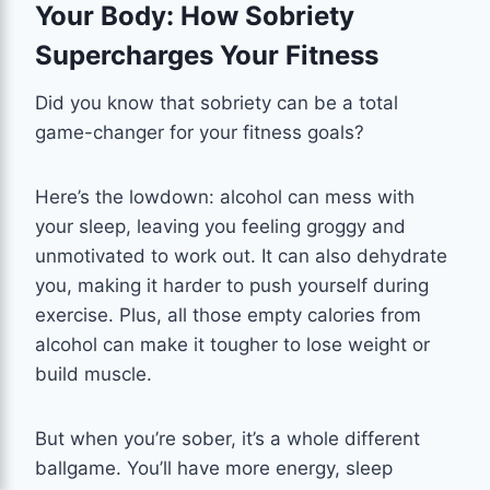
Your Body: How Sobriety
Supercharges Your Fitness
Did you know that sobriety can be a total
game-changer for your fitness goals?
Here’s the lowdown: alcohol can mess with
your sleep, leaving you feeling groggy and
unmotivated to work out. It can also dehydrate
you, making it harder to push yourself during
exercise. Plus, all those empty calories from
alcohol can make it tougher to lose weight or
build muscle.
But when you’re sober, it’s a whole different
ballgame. You’ll have more energy, sleep