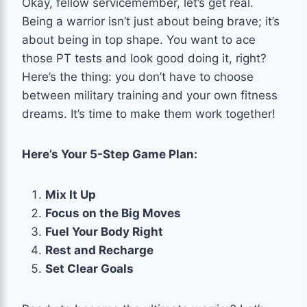
Okay, fellow servicemember, let’s get real.
Being a warrior isn’t just about being brave; it’s
about being in top shape. You want to ace
those PT tests and look good doing it, right?
Here’s the thing: you don’t have to choose
between military training and your own fitness
dreams. It’s time to make them work together!
Here’s Your 5-Step Game Plan:
Mix It Up
Focus on the Big Moves
Fuel Your Body Right
Rest and Recharge
Set Clear Goals