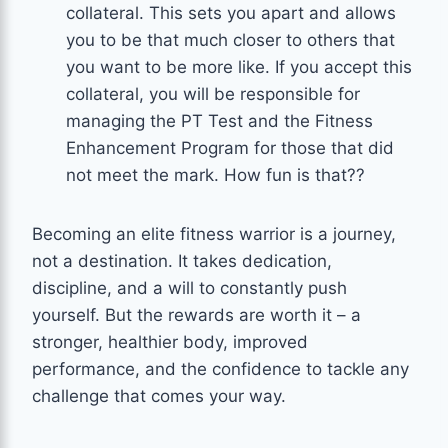
collateral. This sets you apart and allows
you to be that much closer to others that
you want to be more like. If you accept this
collateral, you will be responsible for
managing the PT Test and the Fitness
Enhancement Program for those that did
not meet the mark. How fun is that??
Becoming an elite fitness warrior is a journey,
not a destination. It takes dedication,
discipline, and a will to constantly push
yourself. But the rewards are worth it – a
stronger, healthier body, improved
performance, and the confidence to tackle any
challenge that comes your way.