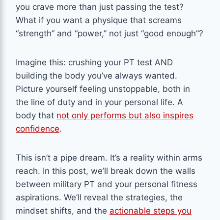
you crave more than just passing the test?
What if you want a physique that screams
“strength” and “power,” not just “good enough”?
Imagine this: crushing your PT test AND
building the body you’ve always wanted.
Picture yourself feeling unstoppable, both in
the line of duty and in your personal life. A
body that
not only performs but also inspires
confidence
.
This isn’t a pipe dream. It’s a reality within arms
reach. In this post, we’ll break down the walls
between military PT and your personal fitness
aspirations. We’ll reveal the strategies, the
mindset shifts, and the
actionable steps you