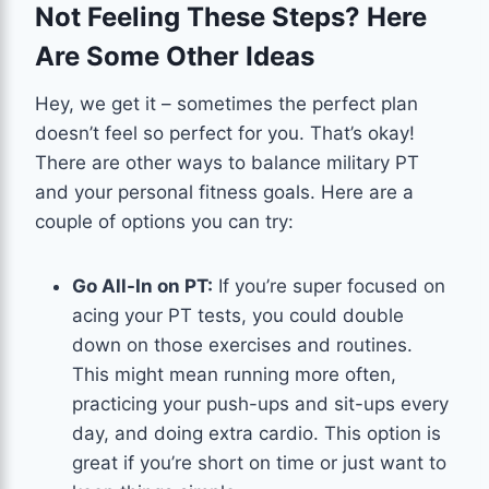
Not Feeling These Steps? Here
Are Some Other Ideas
Hey, we get it – sometimes the perfect plan
doesn’t feel so perfect for you. That’s okay!
There are other ways to balance military PT
and your personal fitness goals. Here are a
couple of options you can try:
Go All-In on PT:
If you’re super focused on
acing your PT tests, you could double
down on those exercises and routines.
This might mean running more often,
practicing your push-ups and sit-ups every
day, and doing extra cardio. This option is
great if you’re short on time or just want to