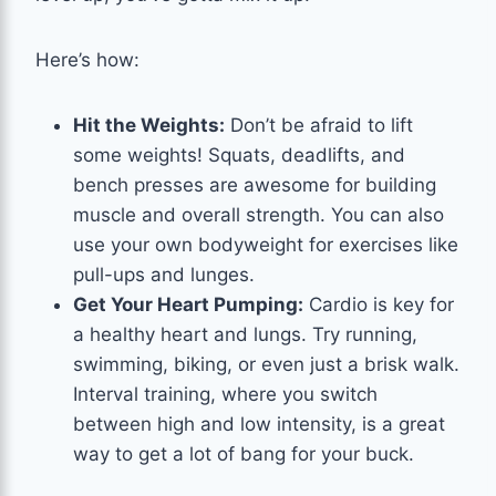
Here’s how:
Hit the Weights:
Don’t be afraid to lift
some weights! Squats, deadlifts, and
bench presses are awesome for building
muscle and overall strength. You can also
use your own bodyweight for exercises like
pull-ups and lunges.
Get Your Heart Pumping:
Cardio is key for
a healthy heart and lungs. Try running,
swimming, biking, or even just a brisk walk.
Interval training, where you switch
between high and low intensity, is a great
way to get a lot of bang for your buck.