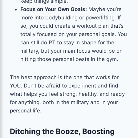
keep things simple.
Focus on Your Own Goals:
Maybe you’re
more into bodybuilding or powerlifting. If
so, you could create a workout plan that’s
totally focused on your personal goals. You
can still do PT to stay in shape for the
military, but your main focus would be on
hitting those personal bests in the gym.
The best approach is the one that works for
YOU. Don’t be afraid to experiment and find
what helps you feel strong, healthy, and ready
for anything, both in the military and in your
personal life.
Ditching the Booze, Boosting