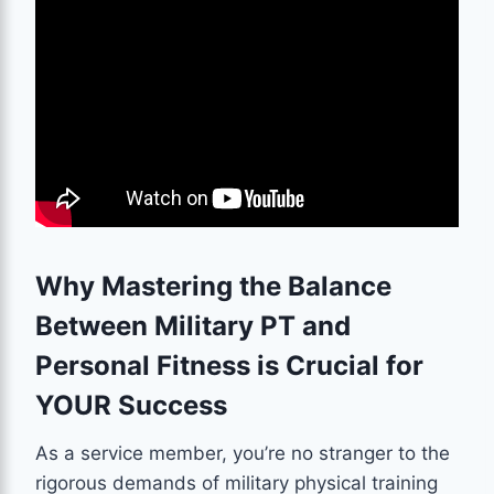
Why Mastering the Balance
Between Military PT and
Personal Fitness is Crucial for
YOUR Success
As a service member, you’re no stranger to the
rigorous demands of military physical training