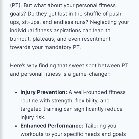
(PT). But what about your personal fitness
goals? Do they get lost in the shuffle of push-
ups, sit-ups, and endless runs? Neglecting your
individual fitness aspirations can lead to
burnout, plateaus, and even resentment
towards your mandatory PT.
Here’s why finding that sweet spot between PT
and personal fitness is a game-changer:
Injury Prevention:
A well-rounded fitness
routine with strength, flexibility, and
targeted training can significantly reduce
injury risk.
Enhanced Performance:
Tailoring your
workouts to your specific needs and goals