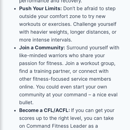
performance and recovery.
Push Your Limits:
Don’t be afraid to step
outside your comfort zone to try new
workouts or exercises. Challenge yourself
with heavier weights, longer distances, or
more intense intervals.
Join a Community:
Surround yourself with
like-minded warriors who share your
passion for fitness. Join a workout group,
find a training partner, or connect with
other fitness-focused service members
online. You could even start your own
community at your command – a nice eval
bullet.
Become a CFL/ACFL:
If you can get your
scores up to the right level, you can take
on Command Fitness Leader as a