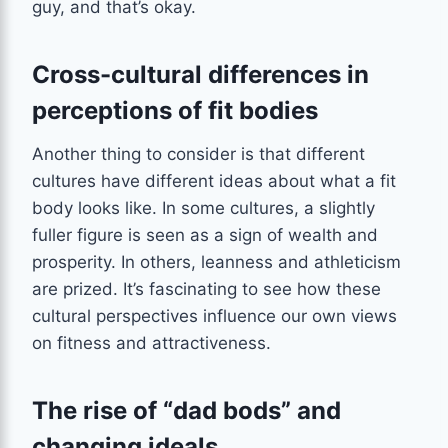
guy, and that’s okay.
Cross-cultural differences in
perceptions of fit bodies
Another thing to consider is that different
cultures have different ideas about what a fit
body looks like. In some cultures, a slightly
fuller figure is seen as a sign of wealth and
prosperity. In others, leanness and athleticism
are prized. It’s fascinating to see how these
cultural perspectives influence our own views
on fitness and attractiveness.
The rise of “dad bods” and
changing ideals