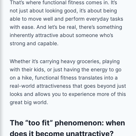
That’s where functional fitness comes in. It’s
not just about looking good, it’s about being
able to move well and perform everyday tasks
with ease. And let’s be real, there’s something
inherently attractive about someone who’s
strong and capable.
Whether it’s carrying heavy groceries, playing
with their kids, or just having the energy to go
on a hike, functional fitness translates into a
real-world attractiveness that goes beyond just
looks and allows you to experience more of this
great big world.
The “too fit” phenomenon: when
does it become unattractive?