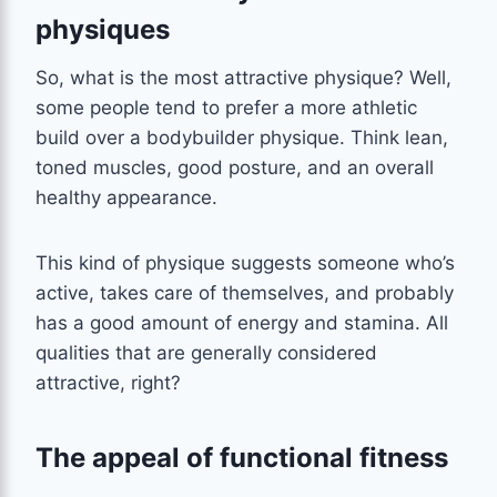
physiques
So, what is the most attractive physique? Well,
some people tend to prefer a more athletic
build over a bodybuilder physique. Think lean,
toned muscles, good posture, and an overall
healthy appearance.
This kind of physique suggests someone who’s
active, takes care of themselves, and probably
has a good amount of energy and stamina. All
qualities that are generally considered
attractive, right?
The appeal of functional fitness