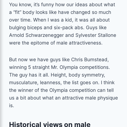
You know, it’s funny how our ideas about what
a “fit” body looks like have changed so much
over time. When I was a kid, it was all about
bulging biceps and six-pack abs. Guys like
Arnold Schwarzenegger and Sylvester Stallone
were the epitome of male attractiveness.
But now we have guys like Chris Bumstead,
winning 5 straight Mr. Olympia competitions.
The guy has it all. Height, body symmetry,
musculature, leanness, the list goes on. I think
the winner of the Olympia competition can tell
us a bit about what an attractive male physique
is.
Historical views on male