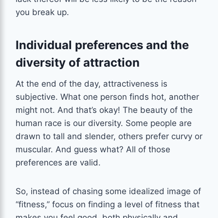
you break up.
Individual preferences and the
diversity of attraction
At the end of the day, attractiveness is
subjective. What one person finds hot, another
might not. And that’s okay! The beauty of the
human race is our diversity. Some people are
drawn to tall and slender, others prefer curvy or
muscular. And guess what? All of those
preferences are valid.
So, instead of chasing some idealized image of
“fitness,” focus on finding a level of fitness that
makes you feel good, both physically and