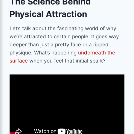
The Science Behind
Physical Attraction
Let’s talk about the fascinating world of why
we’re attracted to certain people. It goes way
deeper than just a pretty face or a ripped
physique. What’s happening
underneath the
surface
when you feel that initial spark?