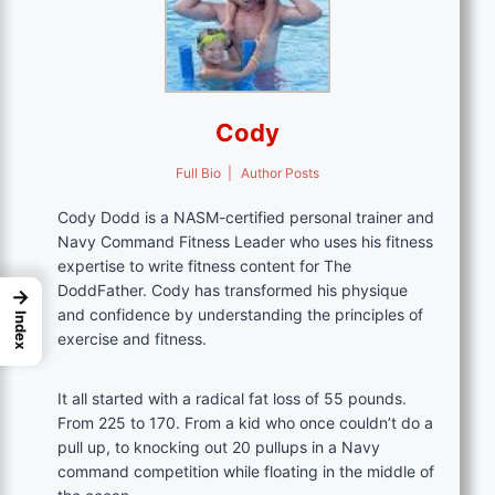
Cody
Full Bio
|
Author Posts
Cody Dodd is a NASM-certified personal trainer and
Navy Command Fitness Leader who uses his fitness
expertise to write fitness content for The
DoddFather. Cody has transformed his physique
→
and confidence by understanding the principles of
Index
exercise and fitness.
It all started with a radical fat loss of 55 pounds.
From 225 to 170. From a kid who once couldn’t do a
pull up, to knocking out 20 pullups in a Navy
command competition while floating in the middle of