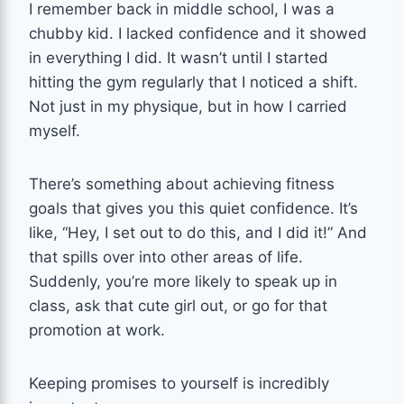
I remember back in middle school, I was a
chubby kid. I lacked confidence and it showed
in everything I did. It wasn’t until I started
hitting the gym regularly that I noticed a shift.
Not just in my physique, but in how I carried
myself.
There’s something about achieving fitness
goals that gives you this quiet confidence. It’s
like, “Hey, I set out to do this, and I did it!” And
that spills over into other areas of life.
Suddenly, you’re more likely to speak up in
class, ask that cute girl out, or go for that
promotion at work.
Keeping promises to yourself is incredibly