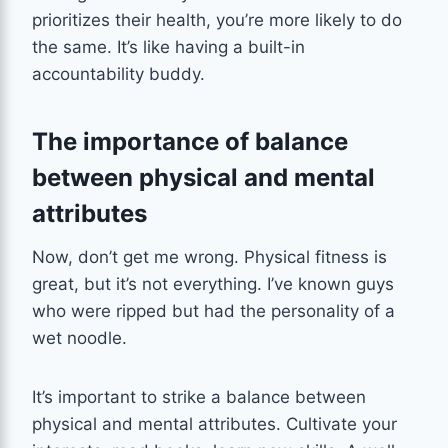
prioritizes their health, you’re more likely to do
the same. It’s like having a built-in
accountability buddy.
The importance of balance
between physical and mental
attributes
Now, don’t get me wrong. Physical fitness is
great, but it’s not everything. I’ve known guys
who were ripped but had the personality of a
wet noodle.
It’s important to strike a balance between
physical and mental attributes. Cultivate your