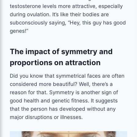
testosterone levels more attractive, especially
during ovulation. It’s like their bodies are
subconsciously saying, “Hey, this guy has good
genes!”
The impact of symmetry and
proportions on attraction
Did you know that symmetrical faces are often
considered more beautiful? Well, there’s a
reason for that. Symmetry is another sign of
good health and genetic fitness. It suggests
that the person has developed without any
major disruptions or illnesses.