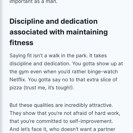
important as a man.
Discipline and dedication
associated with maintaining
fitness
Saying fit isn’t a walk in the park. It takes
discipline and dedication. You gotta show up at
the gym even when you’d rather binge-watch
Netflix. You gotta say no to that extra slice of
pizza (trust me, it’s tough!).
But these qualities are incredibly attractive.
They show that you’re not afraid of hard work,
that you’re committed to self-improvement.
And let’s face it, who doesn’t want a partner