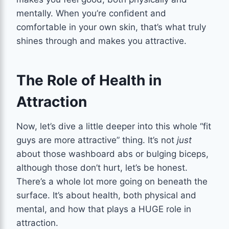
mentally. When you’re confident and
comfortable in your own skin, that’s what truly
shines through and makes you attractive.
The Role of Health in
Attraction
Now, let’s dive a little deeper into this whole “fit
guys are more attractive” thing. It’s not
just
about those washboard abs or bulging biceps,
although those don’t hurt, let’s be honest.
There’s a whole lot more going on beneath the
surface. It’s about health, both physical and
mental, and how that plays a HUGE role in
attraction.