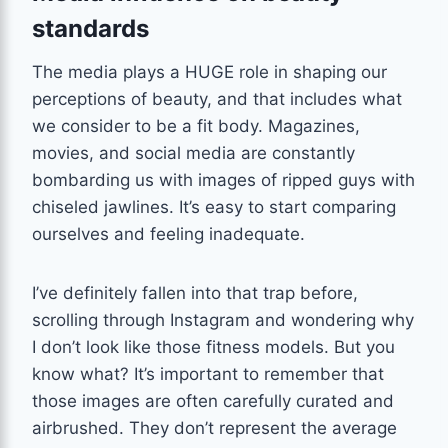
standards
The media plays a HUGE role in shaping our
perceptions of beauty, and that includes what
we consider to be a fit body. Magazines,
movies, and social media are constantly
bombarding us with images of ripped guys with
chiseled jawlines. It’s easy to start comparing
ourselves and feeling inadequate.
I’ve definitely fallen into that trap before,
scrolling through Instagram and wondering why
I don’t look like those fitness models. But you
know what? It’s important to remember that
those images are often carefully curated and
airbrushed. They don’t represent the average