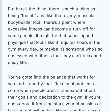
But here’s the thing, there is such a thing as
being “too fit.” Just like that overly-muscular
bodybuilder look, there’s a point where
excessive fitness can become a turn-off for
some people. It might be that super-ripped
physique that looks like it requires hours in the
gym every day, or maybe it’s someone who’s so
obsessed with fitness that they can’t relax and
enjoy life.
You’ve gotta find the balance that works for
you and stand by that. Relational problems
come when people aren’t transparent about
their goals and dedication to the gym. If you’re
open about it from the start, your obsession or
lack thereof will be less likely to be the reason