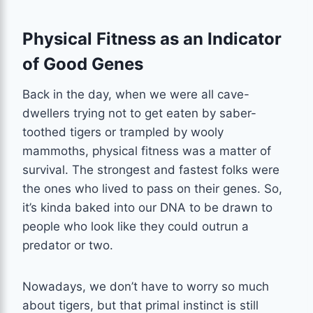
Physical Fitness as an Indicator
of Good Genes
Back in the day, when we were all cave-
dwellers trying not to get eaten by saber-
toothed tigers or trampled by wooly
mammoths, physical fitness was a matter of
survival. The strongest and fastest folks were
the ones who lived to pass on their genes. So,
it’s kinda baked into our DNA to be drawn to
people who look like they could outrun a
predator or two.
Nowadays, we don’t have to worry so much
about tigers, but that primal instinct is still