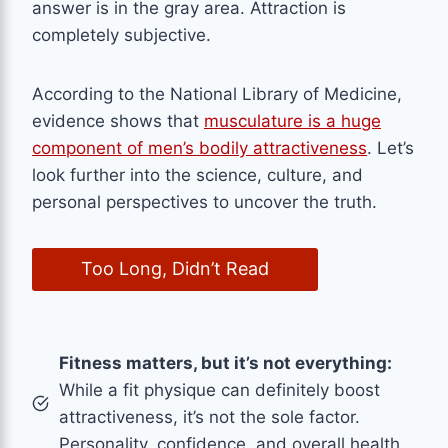
answer is in the gray area. Attraction is
completely subjective.
According to the National Library of Medicine,
evidence shows that
musculature is a huge
component of men’s bodily attractiveness
. Let’s
look further into the science, culture, and
personal perspectives to uncover the truth.
Too Long, Didn’t Read
Fitness matters, but it’s not everything:
While a fit physique can definitely boost
attractiveness, it’s not the sole factor.
Personality, confidence, and overall health