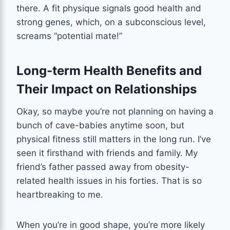
there. A fit physique signals good health and
strong genes, which, on a subconscious level,
screams “potential mate!”
Long-term Health Benefits and
Their Impact on Relationships
Okay, so maybe you’re not planning on having a
bunch of cave-babies anytime soon, but
physical fitness still matters in the long run. I’ve
seen it firsthand with friends and family. My
friend’s father passed away from obesity-
related health issues in his forties. That is so
heartbreaking to me.
When you’re in good shape, you’re more likely