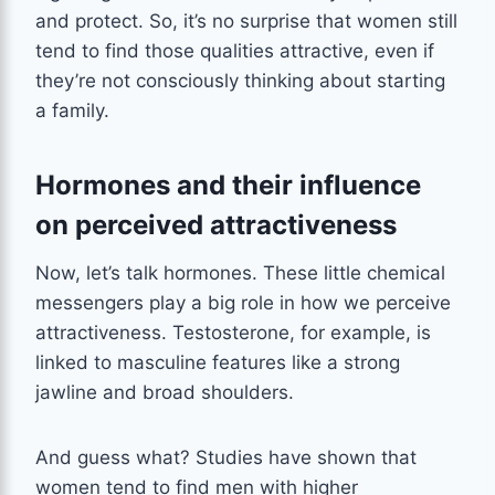
and protect. So, it’s no surprise that women still
tend to find those qualities attractive, even if
they’re not consciously thinking about starting
a family.
Hormones and their influence
on perceived attractiveness
Now, let’s talk hormones. These little chemical
messengers play a big role in how we perceive
attractiveness. Testosterone, for example, is
linked to masculine features like a strong
jawline and broad shoulders.
And guess what? Studies have shown that
women tend to find men with higher