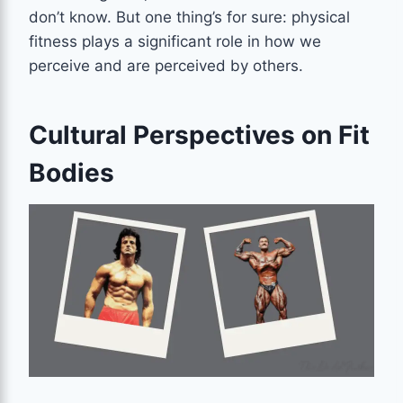
don’t know. But one thing’s for sure: physical
fitness plays a significant role in how we
perceive and are perceived by others.
Cultural Perspectives on Fit
Bodies