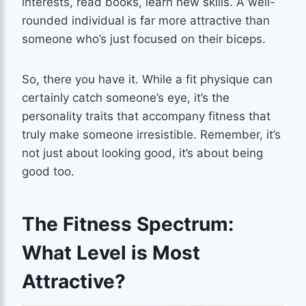
interests, read books, learn new skills. A well-
rounded individual is far more attractive than
someone who’s just focused on their biceps.
So, there you have it. While a fit physique can
certainly catch someone’s eye, it’s the
personality traits that accompany fitness that
truly make someone irresistible. Remember, it’s
not just about looking good, it’s about being
good too.
The Fitness Spectrum:
What Level is Most
Attractive?