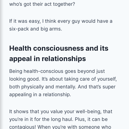
who’s got their act together?
If it was easy, I think every guy would have a
six-pack and big arms.
Health consciousness and its
appeal in relationships
Being health-conscious goes beyond just
looking good. It’s about taking care of yourself,
both physically and mentally. And that’s super
appealing in a relationship.
It shows that you value your well-being, that
you’re in it for the long haul. Plus, it can be
contagious! When you’re with someone who