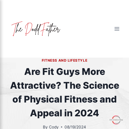
Skip
to
content
FITNESS AND LIFESTYLE
Are Fit Guys More
Attractive? The Science
of Physical Fitness and
Appeal in 2024
By
Cody
08/19/2024