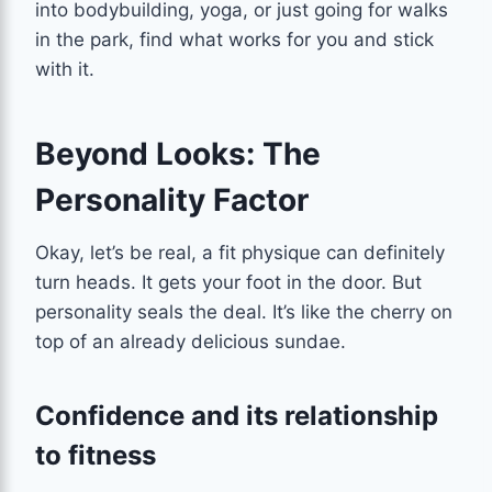
into bodybuilding, yoga, or just going for walks
in the park, find what works for you and stick
with it.
Beyond Looks: The
Personality Factor
Okay, let’s be real, a fit physique can definitely
turn heads. It gets your foot in the door. But
personality seals the deal. It’s like the cherry on
top of an already delicious sundae.
Confidence and its relationship
to fitness