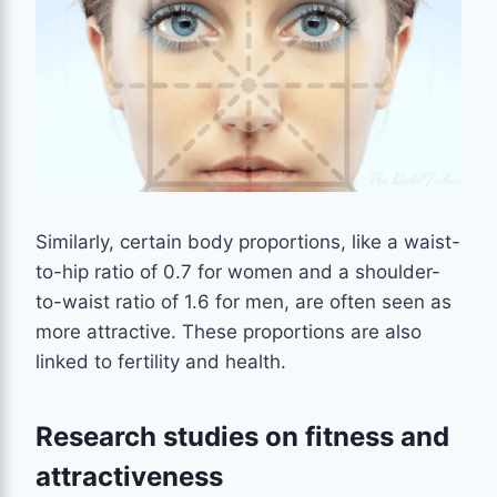
Similarly, certain body proportions, like a waist-
to-hip ratio of 0.7 for women and a shoulder-
to-waist ratio of 1.6 for men, are often seen as
more attractive. These proportions are also
linked to fertility and health.
Research studies on fitness and
attractiveness