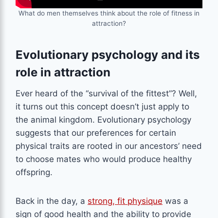
What do men themselves think about the role of fitness in
attraction?
Evolutionary psychology and its
role in attraction
Ever heard of the “survival of the fittest”? Well,
it turns out this concept doesn’t just apply to
the animal kingdom. Evolutionary psychology
suggests that our preferences for certain
physical traits are rooted in our ancestors’ need
to choose mates who would produce healthy
offspring.
Back in the day, a
strong, fit physique
was a
sign of good health and the ability to provide