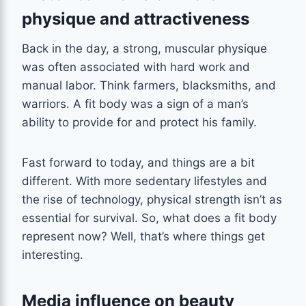
physique and attractiveness
Back in the day, a strong, muscular physique
was often associated with hard work and
manual labor. Think farmers, blacksmiths, and
warriors. A fit body was a sign of a man’s
ability to provide for and protect his family.
Fast forward to today, and things are a bit
different. With more sedentary lifestyles and
the rise of technology, physical strength isn’t as
essential for survival. So, what does a fit body
represent now? Well, that’s where things get
interesting.
Media influence on beauty