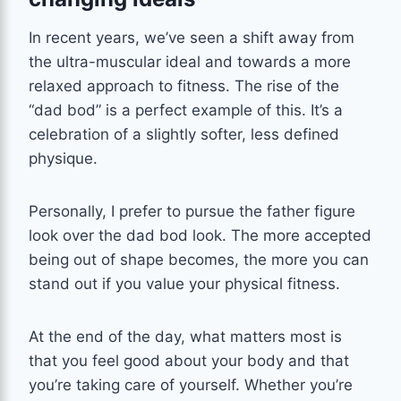
In recent years, we’ve seen a shift away from
the ultra-muscular ideal and towards a more
relaxed approach to fitness. The rise of the
“dad bod” is a perfect example of this. It’s a
celebration of a slightly softer, less defined
physique.
Personally, I prefer to pursue the father figure
look over the dad bod look. The more accepted
being out of shape becomes, the more you can
stand out if you value your physical fitness.
At the end of the day, what matters most is
that you feel good about your body and that
you’re taking care of yourself. Whether you’re