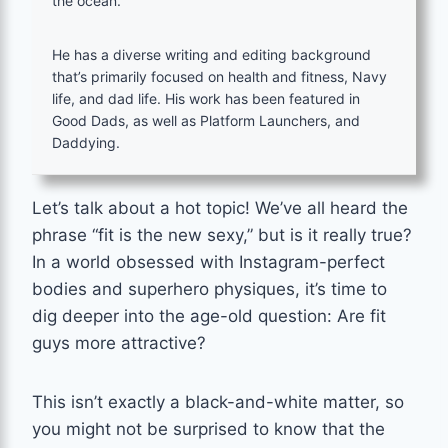
the ocean.
He has a diverse writing and editing background
that’s primarily focused on health and fitness, Navy
life, and dad life. His work has been featured in
Good Dads, as well as Platform Launchers, and
Daddying.
Let’s talk about a hot topic! We’ve all heard the
phrase “fit is the new sexy,” but is it really true?
In a world obsessed with Instagram-perfect
bodies and superhero physiques, it’s time to
dig deeper into the age-old question: Are fit
guys more attractive?
This isn’t exactly a black-and-white matter, so
you might not be surprised to know that the