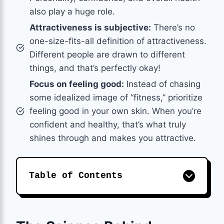
also play a huge role.
Attractiveness is subjective:
There’s no
one-size-fits-all definition of attractiveness.
Different people are drawn to different
things, and that’s perfectly okay!
Focus on feeling good:
Instead of chasing
some idealized image of “fitness,” prioritize
feeling good in your own skin. When you’re
confident and healthy, that’s what truly
shines through and makes you attractive.
Table of Contents