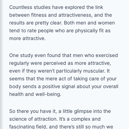
Countless studies have explored the link
between fitness and attractiveness, and the
results are pretty clear. Both men and women
tend to rate people who are physically fit as
more attractive.
One study even found that men who exercised
regularly were perceived as more attractive,
even if they weren’t particularly muscular. It
seems that the mere act of taking care of your
body sends a positive signal about your overall
health and well-being.
So there you have it, a little glimpse into the
science of attraction. It’s a complex and
fascinating field, and there’s still so much we