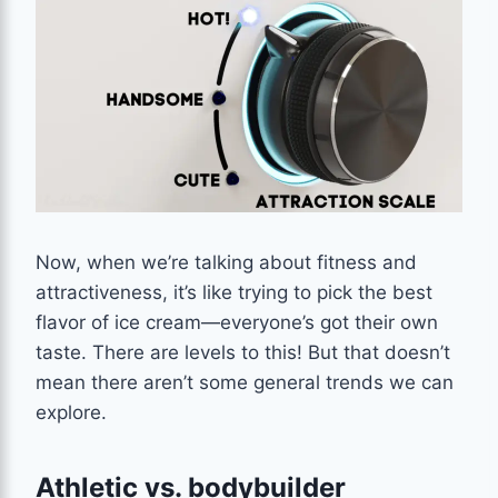
Now, when we’re talking about fitness and
attractiveness, it’s like trying to pick the best
flavor of ice cream—everyone’s got their own
taste. There are levels to this! But that doesn’t
mean there aren’t some general trends we can
explore.
Athletic vs. bodybuilder