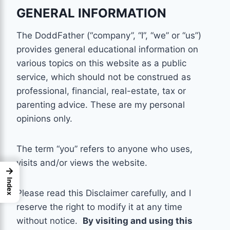
GENERAL INFORMATION
The DoddFather (“company”, “I”, “we” or “us”)
provides general educational information on
various topics on this website as a public
service, which should not be construed as
professional, financial, real-estate, tax or
parenting
advice. These are my personal
opinions only.
The term “you” refers to anyone who uses,
visits and/or views the website.
→
Index
Please read this Disclaimer carefully, and I
reserve the right to modify it at any time
without notice.
By visiting and using this