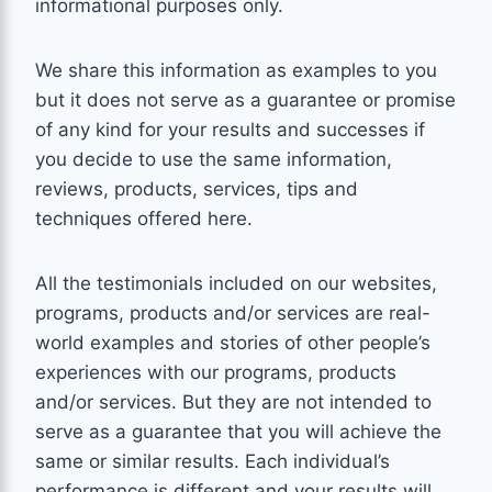
informational purposes only.
We share this information as
examples
to you
but it does not serve as a guarantee or promise
of any kind for your results and successes if
you decide to use the same information,
reviews, products, services, tips and
techniques offered here.
All the testimonials included on our websites,
programs, products and/or services are real-
world examples and stories of other people’s
experiences with our programs, products
and/or services. But they are not intended to
serve as a guarantee that you will achieve the
same or similar results. Each individual’s
performance is different and your results will