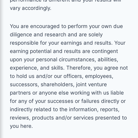
vary accordingly.
You are encouraged to perform your own due
diligence and research and are solely
responsible for your earnings and results. Your
earning potential and results are contingent
upon your personal circumstances, abilities,
experience, and skills. Therefore, you agree not
to hold us and/or our officers, employees,
successors, shareholders, joint venture
partners or anyone else working with us liable
for any of your successes or failures directly or
indirectly related to the information, reports,
reviews, products and/or services presented to
you here.