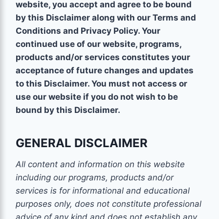
website, you accept and agree to be bound
by this Disclaimer along with our Terms and
Conditions and Privacy Policy. Your
continued use of our website, programs,
products and/or services constitutes your
acceptance of future changes and updates
to this Disclaimer. You must not access or
use our website if you do not wish to be
bound by this Disclaimer.
GENERAL DISCLAIMER
All content and information on this website
including our programs, products and/or
services is for informational and educational
purposes only, does not constitute
professional
advice of any kind
and does not establish any