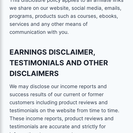
This disclosure policy applies to all affiliate links
we share on our website, social media, emails,
programs, products such as courses, ebooks,
services and any other means of
communication with you.
EARNINGS DISCLAIMER,
TESTIMONIALS AND OTHER
DISCLAIMERS
We may disclose our income reports and
success results of our current or former
customers including product reviews and
testimonials on the website from time to time.
These income reports, product reviews and
testimonials are accurate and strictly for