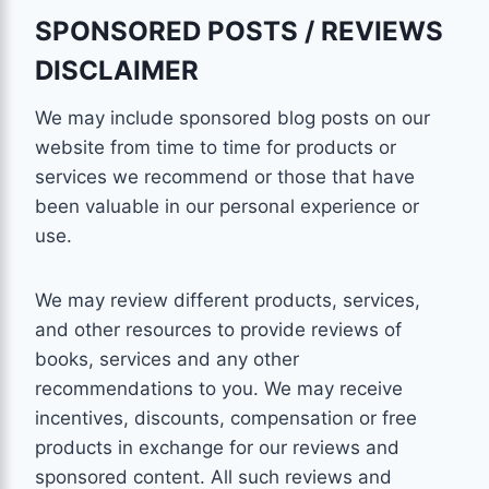
SPONSORED POSTS / REVIEWS
DISCLAIMER
We may include sponsored blog posts on our
website from time to time for products or
services we recommend or those that have
been valuable in our personal experience or
use.
We may review different products, services,
and other resources to provide reviews of
books, services and any other
recommendations to you. We may receive
incentives, discounts, compensation or free
products in exchange for our reviews and
sponsored content. All such reviews and