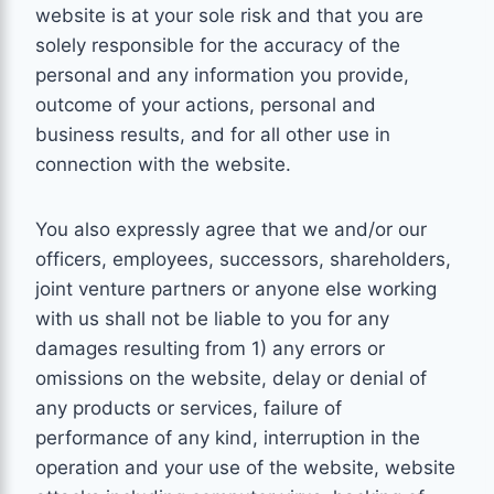
website is at your sole risk and that you are
solely responsible for the accuracy of the
personal and any information you provide,
outcome of your actions, personal and
business results, and for all other use in
connection with the website.
You also expressly agree that we and/or our
officers, employees, successors, shareholders,
joint venture partners or anyone else working
with us shall not be liable to you for any
damages resulting from 1) any errors or
omissions on the website, delay or denial of
any products or services, failure of
performance of any kind, interruption in the
operation and your use of the website, website