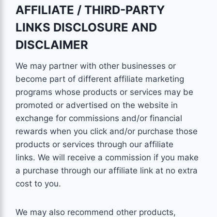
AFFILIATE / THIRD-PARTY
LINKS DISCLOSURE AND
DISCLAIMER
We may partner with other businesses or
become part of different affiliate marketing
programs whose products or services may be
promoted or advertised on the website in
exchange for commissions and/or financial
rewards when you click and/or purchase those
products or services through our affiliate
links. We will receive a commission if you make
a purchase through our affiliate link at no extra
cost to you.
We may also recommend other products,