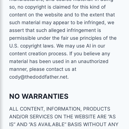
so, no copyright is claimed for this kind of
content on the website and to the extent that
such material may appear to be infringed, we
assert that such alleged infringement is
permissible under the fair use principles of the
U.S. copyright laws. We may use AI in our
content creation process. If you believe any
material has been used in an unauthorized
manner, please contact us at
cody@thedoddfather.net.
NO WARRANTIES
ALL CONTENT, INFORMATION, PRODUCTS
AND/OR SERVICES ON THE WEBSITE ARE “AS
IS” AND “AS AVAILABLE” BASIS WITHOUT ANY