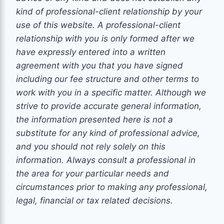
kind of
professional-client
relationship by your
use of this website. A
professional-client
relationship with you is only formed after we
have expressly entered into a written
agreement with you that you have signed
including our fee structure and other terms to
work with you
in a specific matter. Although we
strive to provide accurate general information,
the information presented here is not a
substitute for any kind of professional advice,
and you should not rely solely on this
information. Always consult a professional in
the area for your particular needs and
circumstances prior to making any
professional
,
legal, financial or tax related decisions.