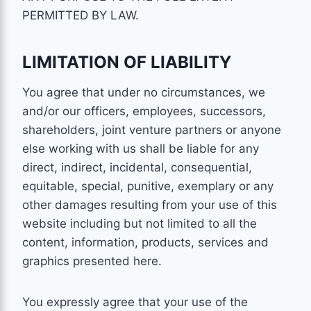
PERMITTED BY LAW.
LIMITATION OF LIABILITY
You agree that under no circumstances, we
and/or our officers, employees, successors,
shareholders, joint venture partners or anyone
else working with us shall be liable for any
direct, indirect, incidental, consequential,
equitable, special, punitive, exemplary or any
other damages resulting from your use of this
website including but not limited to all the
content, information, products, services and
graphics presented here.
You expressly agree that your use of the