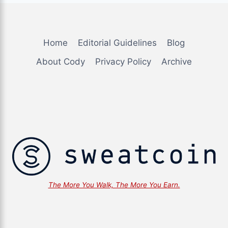
Home
Editorial Guidelines
Blog
About Cody
Privacy Policy
Archive
The More You Walk, The More You Earn. ... Content co
The More You Walk, The More You Earn.