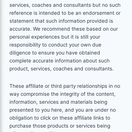
services, coaches and consultants but no such
reference is intended to be an endorsement or
statement that such information provided is
accurate. We recommend these based on our
personal experiences but it is still your
responsibility to conduct your own due
diligence to ensure you have obtained
complete accurate information about such
product, services, coaches and consultants.
These affiliate or third party relationships in no
way compromise the integrity of the content,
information, services and materials being
presented to you here, and you are under no
obligation to click on these affiliate links to
purchase those products or services being