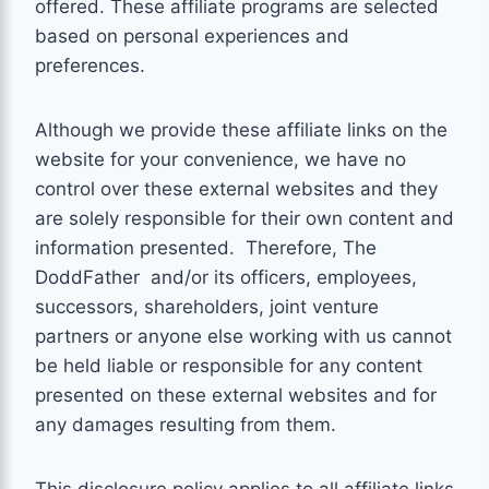
offered. These affiliate programs are selected
based on personal experiences and
preferences.
Although we provide these affiliate links on the
website for your convenience, we have no
control over these external websites and they
are solely responsible for their own content and
information presented. Therefore,
The
DoddFather
and/or its officers, employees,
successors, shareholders, joint venture
partners or anyone else working with us cannot
be held liable or responsible for any content
presented on these external websites and for
any damages resulting from them.