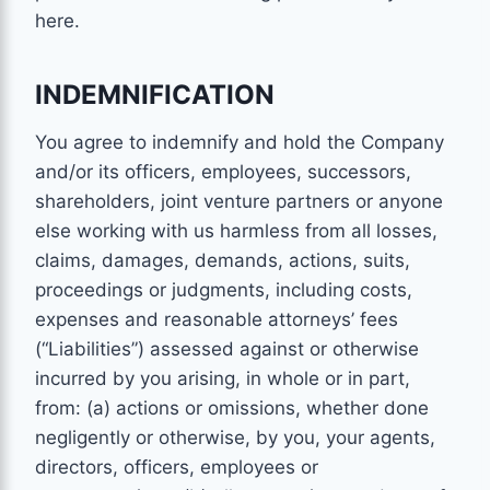
here.
INDEMNIFICATION
You agree to indemnify and hold the Company
and/or its officers, employees, successors,
shareholders, joint venture partners or anyone
else working with us harmless from all losses,
claims, damages, demands, actions, suits,
proceedings or judgments, including costs,
expenses and reasonable attorneys’ fees
(“Liabilities”) assessed against or otherwise
incurred by you arising, in whole or in part,
from: (a) actions or omissions, whether done
negligently or otherwise, by you, your agents,
directors, officers, employees or