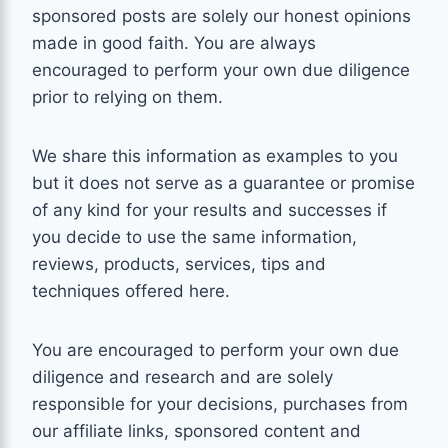
sponsored posts are solely our honest opinions
made in good faith. You are always
encouraged to perform your own due diligence
prior to relying on them.
We share this information as
examples
to you
but it does not serve as a guarantee or promise
of any kind for your results and successes if
you decide to use the same information,
reviews, products, services, tips and
techniques offered here.
You are encouraged to perform your own due
diligence and research and are solely
responsible for your decisions, purchases from
our affiliate links, sponsored content and