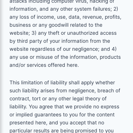
attacks including computer virus, hacking of
information, and any other system failures; 2)
any loss of income, use, data, revenue, profits,
business or any goodwill related to the
website; 3) any theft or unauthorized access
by third party of your information from the
website regardless of our negligence; and 4)
any use or misuse of the information, products
and/or services offered here.
This limitation of liability shall apply whether
such liability arises from negligence, breach of
contract, tort or any other legal theory of
liability. You agree that we provide no express
or implied guarantees to you for the content
presented here, and you accept that no
particular results are being promised to you