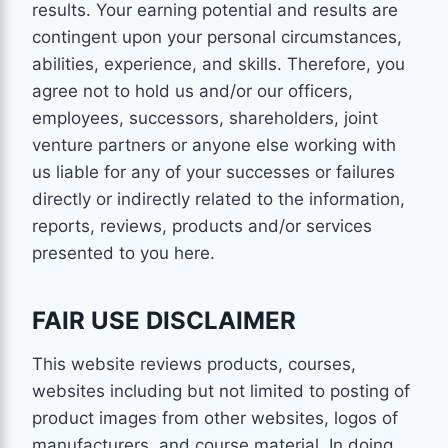
results. Your earning potential and results are
contingent upon your personal circumstances,
abilities, experience, and skills. Therefore, you
agree not to hold us and/or our officers,
employees, successors, shareholders, joint
venture partners or anyone else working with
us liable for any of your successes or failures
directly or indirectly related to the information,
reports, reviews, products and/or services
presented to you here.
FAIR USE DISCLAIMER
This website reviews products, courses,
websites including but not limited to posting of
product images from other websites, logos of
manufacturers, and course material. In doing