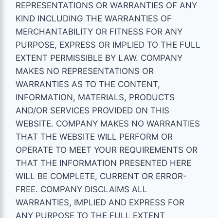
REPRESENTATIONS OR WARRANTIES OF ANY
KIND INCLUDING THE WARRANTIES OF
MERCHANTABILITY OR FITNESS FOR ANY
PURPOSE, EXPRESS OR IMPLIED TO THE FULL
EXTENT PERMISSIBLE BY LAW. COMPANY
MAKES NO REPRESENTATIONS OR
WARRANTIES AS TO THE CONTENT,
INFORMATION, MATERIALS, PRODUCTS
AND/OR SERVICES PROVIDED ON THIS
WEBSITE. COMPANY MAKES NO WARRANTIES
THAT THE WEBSITE WILL PERFORM OR
OPERATE TO MEET YOUR REQUIREMENTS OR
THAT THE INFORMATION PRESENTED HERE
WILL BE COMPLETE, CURRENT OR ERROR-
FREE. COMPANY DISCLAIMS ALL
WARRANTIES, IMPLIED AND EXPRESS FOR
ANY PURPOSE TO THE FULL EXTENT