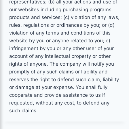
representatives; (b) all your actions and use of
our websites including purchasing programs,
products and services; (c) violation of any laws,
rules, regulations or ordinances by you; or (d)
violation of any terms and conditions of this
website by you or anyone related to you; e)
infringement by you or any other user of your
account of any intellectual property or other
rights of anyone. The company will notify you
promptly of any such claims or liability and
reserves the right to defend such claim, liability
or damage at your expense. You shall fully
cooperate and provide assistance to us if
requested, without any cost, to defend any
such claims.