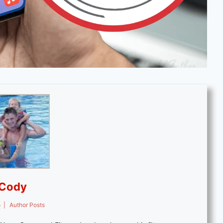
Cody
o
|
Author Posts