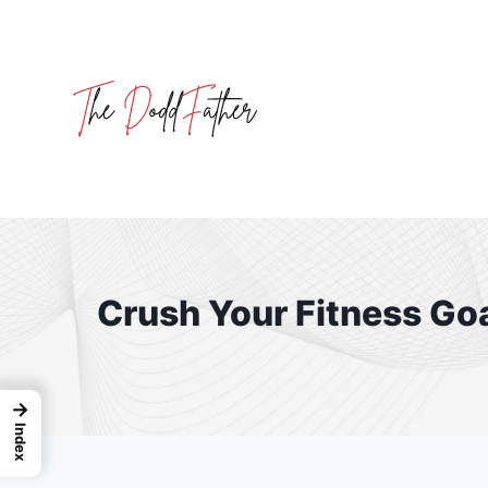
Skip
to
content
Crush Your Fitness Go
→
Index