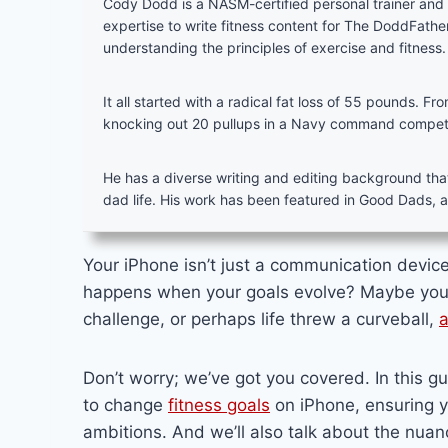
Cody Dodd is a NASM-certified personal trainer an
expertise to write fitness content for The DoddFath
understanding the principles of exercise and fitness.
It all started with a radical fat loss of 55 pounds. F
knocking out 20 pullups in a Navy command competiti
He has a diverse writing and editing background that’
dad life. His work has been featured in Good Dads, 
Your iPhone isn’t just a communication device;
happens when your goals evolve? Maybe you’
challenge, or perhaps life threw a curveball,
a
Don’t worry; we’ve got you covered. In this g
to change
fitness goals
on iPhone, ensuring y
ambitions. And we’ll also talk about the nuanc