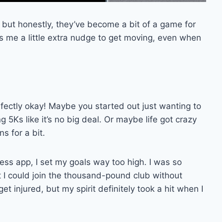
, but honestly, they’ve become a bit of a game for
es me a little extra nudge to get moving, even when
rfectly okay! Maybe you started out just wanting to
 5Ks like it’s no big deal. Or maybe life got crazy
s for a bit.
ness app, I set my goals way too high. I was so
t I could join the thousand-pound club without
 get injured, but my spirit definitely took a hit when I