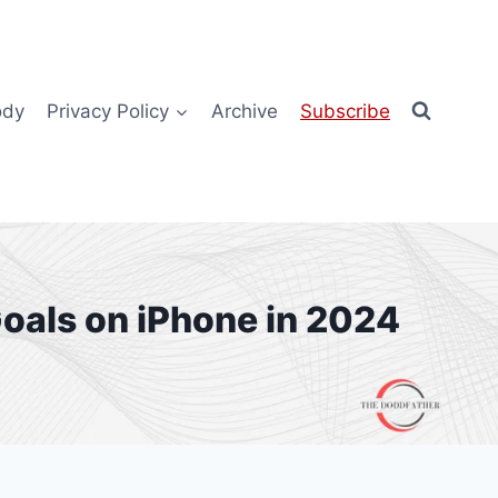
ody
Privacy Policy
Archive
Subscribe
oals on iPhone in 2024