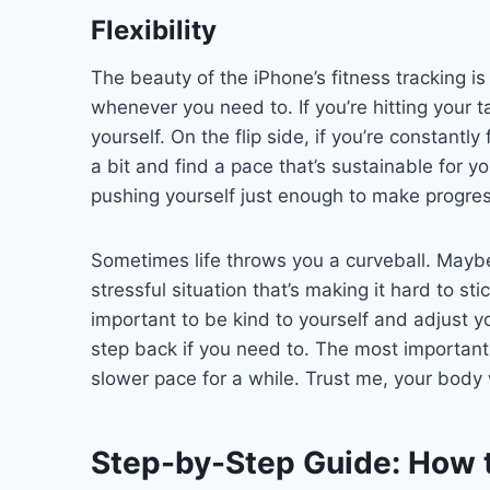
Flexibility
The beauty of the iPhone’s fitness tracking is 
whenever you need to. If you’re hitting your ta
yourself. On the flip side, if you’re constantly 
a bit and find a pace that’s sustainable for yo
pushing yourself just enough to make progres
Sometimes life throws you a curveball. Maybe
stressful situation that’s making it hard to sti
important to be kind to yourself and adjust y
step back if you need to. The most important t
slower pace for a while. Trust me, your body wi
Step-by-Step Guide: How 