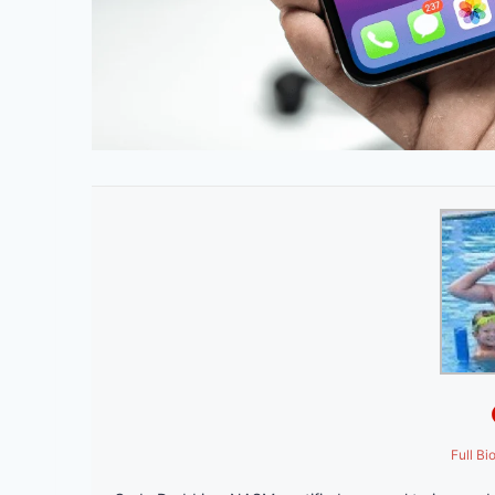
Full Bi