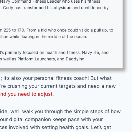
d Navy Command Fitness Leader who uses his fitness
er. Cody has transformed his physique and confidence by
rom 225 to 170. From a kid who once couldn’t do a pull up, to
on while floating in the middle of the ocean.
s primarily focused on health and fitness, Navy life, and
as well as Platform Launchers, and Daddying.
 it’s also your personal fitness coach! But what
re crushing your current targets and need a new
nd you need to adjust
.
uide, we’ll walk you through the simple steps of how
our digital companion keeps pace with your
es involved with setting health goals. Let’s get