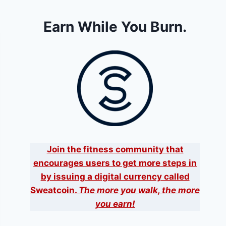
Earn While You Burn.
Join the fitness community that
encourages users to get more steps in
by issuing a digital currency called
Sweatcoin.
The more you walk, the more
you earn!