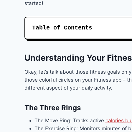
started!
Table of Contents
Understanding Your Fitnes
Okay, let’s talk about those fitness goals on
those colorful circles on your Fitness app – t
different aspect of your daily activity.
The Three Rings
The Move Ring: Tracks active
calories b
The Exercise Ring: Monitors minutes of br