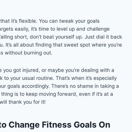
that it’s flexible. You can tweak your goals
rgets easily, it’s time to level up and challenge
falling short, don’t beat yourself up. Just dial it back
u. It’s all about finding that sweet spot where you’re
s without burning out.
 you got injured, or maybe you’re dealing with a
ck to your usual routine. That’s when it’s especially
our goals accordingly. There’s no shame in taking a
hing is to keep moving forward, even if it’s at a
ll thank you for it!
to Change Fitness Goals On