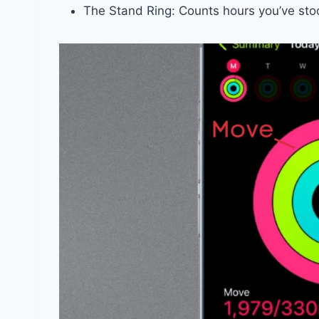
The Stand Ring: Counts hours you’ve s