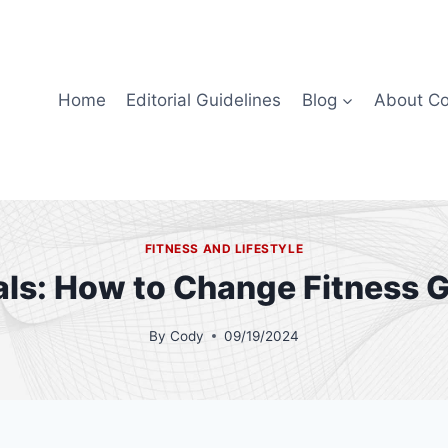
Home
Editorial Guidelines
Blog
About C
FITNESS AND LIFESTYLE
als: How to Change Fitness G
By
Cody
09/19/2024