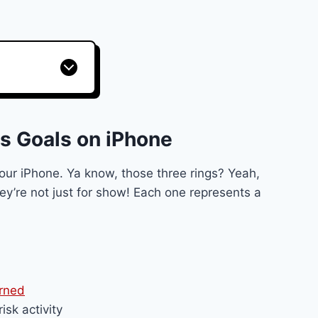
s Goals on iPhone
 your iPhone. Ya know, those three rings? Yeah,
hey’re not just for show! Each one represents a
urned
isk activity