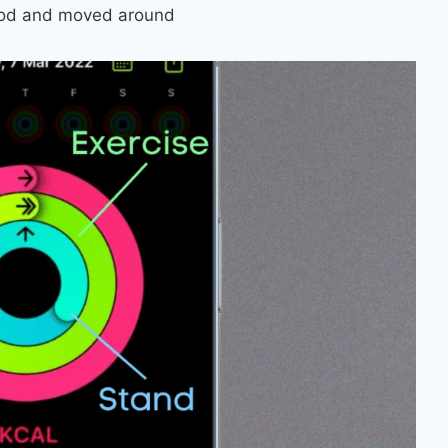
tood and moved around