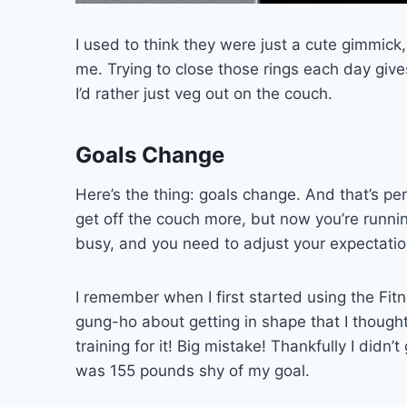
I used to think they were just a cute gimmick
me. Trying to close those rings each day giv
I’d rather just veg out on the couch.
Goals Change
Here’s the thing: goals change. And that’s pe
get off the couch more, but now you’re running
busy, and you need to adjust your expectation
I remember when I first started using the Fit
gung-ho about getting in shape that I though
training for it! Big mistake! Thankfully I didn’t
was 155 pounds shy of my goal.